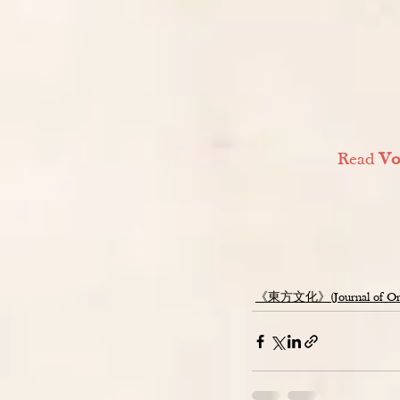
Read 
Vo
《東方文化》(Journal of Orien