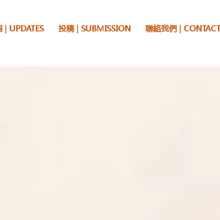
 | UPDATES
投稿 | SUBMISSION
聯絡我們 | CONTACT