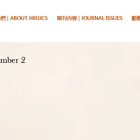
 | ABOUT HKUJCS
期刊内容 | JOURNAL ISSUES
動態
mber 2