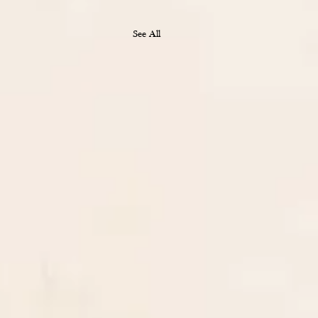
See All