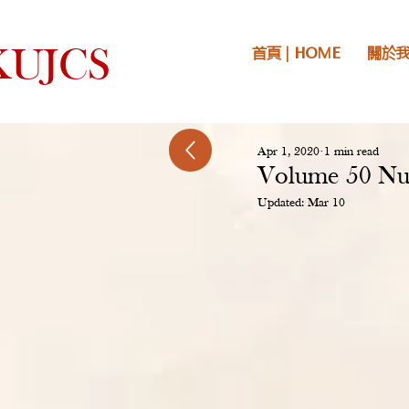
首頁 | HOME
關於我們
UJCS
Apr 1, 2020
1 min read
Volume 50 Nu
Updated:
Mar 10