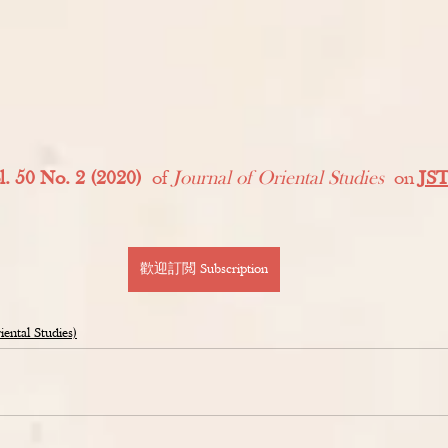
l. 50 No. 2 (2020)
 of 
Journal of Oriental Studies
 on 
JS
歡迎訂閲 Subscription
tal Studies)