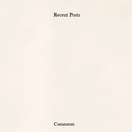
Recent Posts
Comments