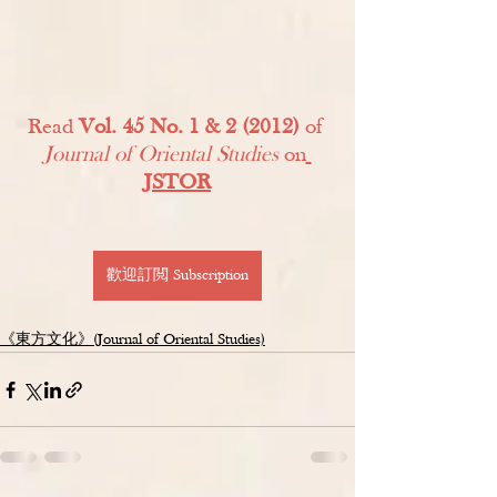
Read 
Vol. 45 No. 1 & 2 (2012)
 of 
Journal of Oriental Studies
 on
JSTOR
歡迎訂閲 Subscription
《東方文化》(Journal of Oriental Studies)