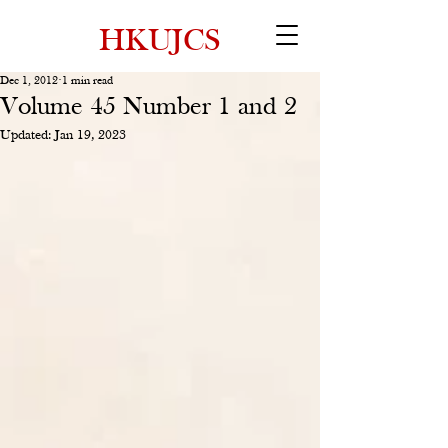
HKUJCS
Dec 1, 2012
1 min read
Volume 45 Number 1 and 2
Updated:
Jan 19, 2023